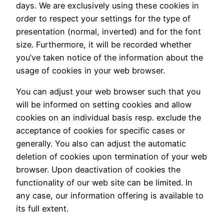
days. We are exclusively using these cookies in
order to respect your settings for the type of
presentation (normal, inverted) and for the font
size. Furthermore, it will be recorded whether
you’ve taken notice of the information about the
usage of cookies in your web browser.
You can adjust your web browser such that you
will be informed on setting cookies and allow
cookies on an individual basis resp. exclude the
acceptance of cookies for specific cases or
generally. You also can adjust the automatic
deletion of cookies upon termination of your web
browser. Upon deactivation of cookies the
functionality of our web site can be limited. In
any case, our information offering is available to
its full extent.