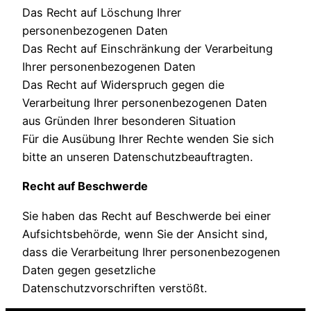
Das Recht auf Löschung Ihrer
personenbezogenen Daten
Das Recht auf Einschränkung der Verarbeitung
Ihrer personenbezogenen Daten
Das Recht auf Widerspruch gegen die
Verarbeitung Ihrer personenbezogenen Daten
aus Gründen Ihrer besonderen Situation
Für die Ausübung Ihrer Rechte wenden Sie sich
bitte an unseren Datenschutzbeauftragten.
Recht auf Beschwerde
Sie haben das Recht auf Beschwerde bei einer
Aufsichtsbehörde, wenn Sie der Ansicht sind,
dass die Verarbeitung Ihrer personenbezogenen
Daten gegen gesetzliche
Datenschutzvorschriften verstößt.