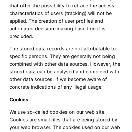
that offer the possibility to retrace the access
characteristics of users (tracking) will not be
applied. The creation of user profiles and
automated decision-making based on it is
precluded.
The stored data records are not attributable to
specific persons. They are generally not being
combined with other data sources. However, the
stored data can be analysed and combined with
other data sources, if we become aware of
concrete indications of any illegal usage.
Cookies
We use so-called cookies on our web site.
Cookies are small files that are being stored by
your web browser. The cookies used on our web