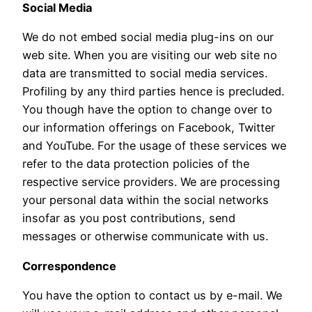
Social Media
We do not embed social media plug-ins on our
web site. When you are visiting our web site no
data are transmitted to social media services.
Profiling by any third parties hence is precluded.
You though have the option to change over to
our information offerings on Facebook, Twitter
and YouTube. For the usage of these services we
refer to the data protection policies of the
respective service providers. We are processing
your personal data within the social networks
insofar as you post contributions, send
messages or otherwise communicate with us.
Correspondence
You have the option to contact us by e-mail. We