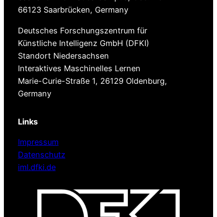
66123 Saarbrücken, Germany
Deutsches Forschungszentrum für
Künstliche Intelligenz GmbH (DFKI)
Standort ​Niedersachsen
Interaktives Maschinelles Lernen
Marie-​Curie-Straße 1, 26129 Oldenburg,
Germany
Links
Impressum
Datenschutz
iml.dfki.de