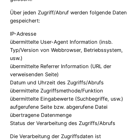
Über jeden Zugriff/Abruf werden folgende Daten
gespeichert:
IP-Adresse
übermittelte User-Agent Information (insb.
Typ/Version von Webbrowser, Betriebssystem,
usw.)
übermittelte Referrer Information (URL der
verweisenden Seite)
Datum und Uhrzeit des Zugriffs/Abrufs
übermittelte Zugriffsmethode/Funktion
übermittelte Eingabewerte (Suchbegriffe, usw.)
aufgerufene Seite bzw. abgerufene Datei
übertragene Datenmenge
Status der Verarbeitung des Zugriffs/Abrufs
Die Verarbeitung der Zugriffsdaten ist