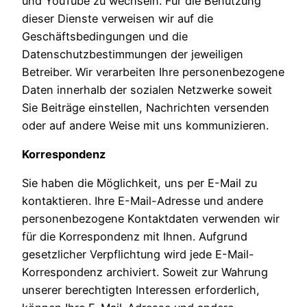
und YouTube zu wechseln. Für die Benutzung
dieser Dienste verweisen wir auf die
Geschäftsbedingungen und die
Datenschutzbestimmungen der jeweiligen
Betreiber. Wir verarbeiten Ihre personenbezogene
Daten innerhalb der sozialen Netzwerke soweit
Sie Beiträge einstellen, Nachrichten versenden
oder auf andere Weise mit uns kommunizieren.
Korrespondenz
Sie haben die Möglichkeit, uns per E-Mail zu
kontaktieren. Ihre E-Mail-Adresse und andere
personenbezogene Kontaktdaten verwenden wir
für die Korrespondenz mit Ihnen. Aufgrund
gesetzlicher Verpflichtung wird jede E-Mail-
Korrespondenz archiviert. Soweit zur Wahrung
unserer berechtigten Interessen erforderlich,