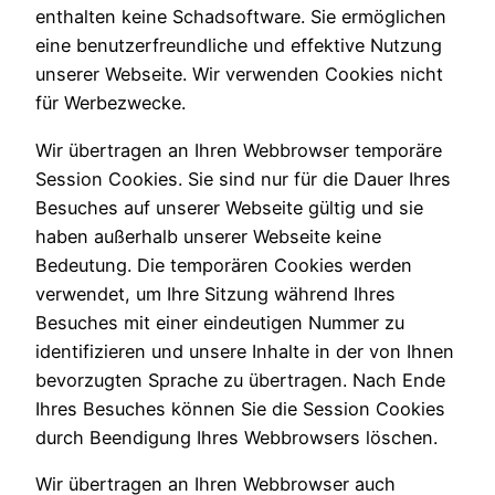
enthalten keine Schadsoftware. Sie ermöglichen
eine benutzerfreundliche und effektive Nutzung
unserer Webseite. Wir verwenden Cookies nicht
für Werbezwecke.
Wir übertragen an Ihren Webbrowser temporäre
Session Cookies. Sie sind nur für die Dauer Ihres
Besuches auf unserer Webseite gültig und sie
haben außerhalb unserer Webseite keine
Bedeutung. Die temporären Cookies werden
verwendet, um Ihre Sitzung während Ihres
Besuches mit einer eindeutigen Nummer zu
identifizieren und unsere Inhalte in der von Ihnen
bevorzugten Sprache zu übertragen. Nach Ende
Ihres Besuches können Sie die Session Cookies
durch Beendigung Ihres Webbrowsers löschen.
Wir übertragen an Ihren Webbrowser auch