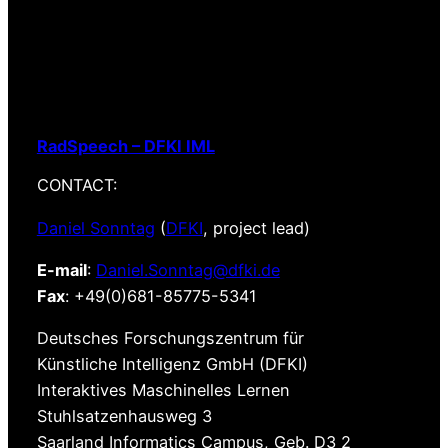
RadSpeech – DFKI IML
CONTACT:
Daniel Sonntag
(
DFKI
, project lead)
E-mail
:
Daniel.Sonntag@dfki.de
Fax
: +49(0)681-85775-5341
Deutsches Forschungszentrum für
Künstliche Intelligenz GmbH (DFKI)
Interaktives Maschinelles Lernen
Stuhlsatzenhausweg 3
Saarland Informatics Campus, Geb. D3 2