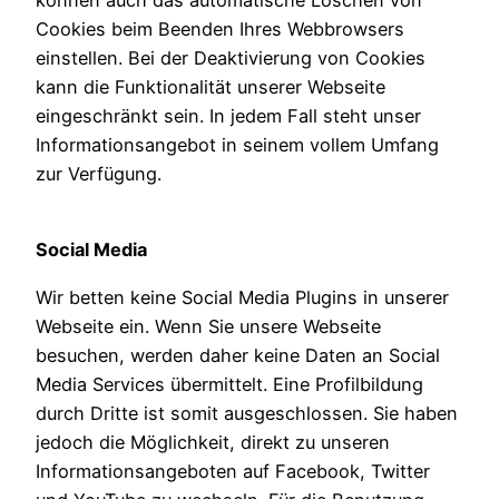
können auch das automatische Löschen von
Cookies beim Beenden Ihres Webbrowsers
einstellen. Bei der Deaktivierung von Cookies
kann die Funktionalität unserer Webseite
eingeschränkt sein. In jedem Fall steht unser
Informationsangebot in seinem vollem Umfang
zur Verfügung.
Social Media
Wir betten keine Social Media Plugins in unserer
Webseite ein. Wenn Sie unsere Webseite
besuchen, werden daher keine Daten an Social
Media Services übermittelt. Eine Profilbildung
durch Dritte ist somit ausgeschlossen. Sie haben
jedoch die Möglichkeit, direkt zu unseren
Informationsangeboten auf Facebook, Twitter