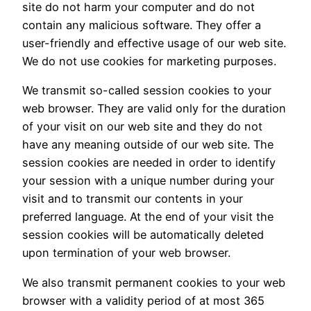
site do not harm your computer and do not
contain any malicious software. They offer a
user-friendly and effective usage of our web site.
We do not use cookies for marketing purposes.
We transmit so-called session cookies to your
web browser. They are valid only for the duration
of your visit on our web site and they do not
have any meaning outside of our web site. The
session cookies are needed in order to identify
your session with a unique number during your
visit and to transmit our contents in your
preferred language. At the end of your visit the
session cookies will be automatically deleted
upon termination of your web browser.
We also transmit permanent cookies to your web
browser with a validity period of at most 365