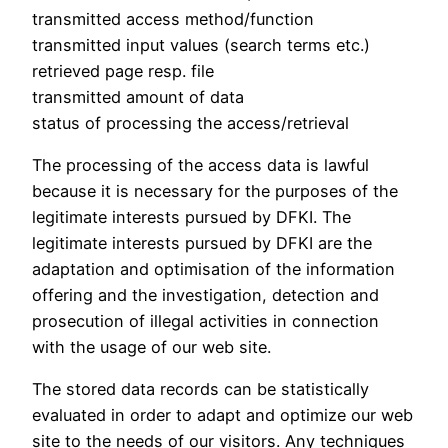
transmitted access method/function
transmitted input values (search terms etc.)
retrieved page resp. file
transmitted amount of data
status of processing the access/retrieval
The processing of the access data is lawful
because it is necessary for the purposes of the
legitimate interests pursued by DFKI. The
legitimate interests pursued by DFKI are the
adaptation and optimisation of the information
offering and the investigation, detection and
prosecution of illegal activities in connection
with the usage of our web site.
The stored data records can be statistically
evaluated in order to adapt and optimize our web
site to the needs of our visitors. Any techniques