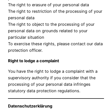
The right to erasure of your personal data
The right to restriction of the processing of your
personal data
The right to object to the processing of your
personal data on grounds related to your
particular situation
To exercise these rights, please contact our data
protection officer.
Right to lodge a complaint
You have the right to lodge a complaint with a
supervisory authority if you consider that the
processing of your personal data infringes
statutory data protection regulations.
Datenschutzerklärung