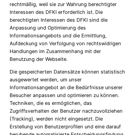
rechtmäßig, weil sie zur Wahrung berechtigter
Interessen des DFKI erforderlich ist. Die
berechtigten Interessen des DFKI sind die
Anpassung und Optimierung des
Informationsangebots und die Ermittlung,
Aufdeckung von Verfolgung von rechtswidrigen
Handlungen im Zusammenhang mit der
Benutzung der Webseite.
Die gespeicherten Datensätze können statistisch
ausgewertet werden, um unser
Informationsangebot an die Bedürfnisse unserer
Besucher anpassen und optimieren zu können.
Techniken, die es ermöglichen, das
Zugriffsverhalten der Benutzer nachzuvollziehen
(Tracking), werden nicht eingesetzt. Die
Erstellung von Benutzerprofilen und eine darauf
beruhende automatisierte Entscheidungsfindung