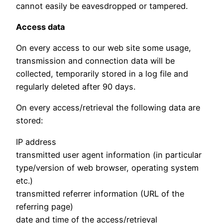
cannot easily be eavesdropped or tampered.
Access data
On every access to our web site some usage,
transmission and connection data will be
collected, temporarily stored in a log file and
regularly deleted after 90 days.
On every access/retrieval the following data are
stored:
IP address
transmitted user agent information (in particular
type/version of web browser, operating system
etc.)
transmitted referrer information (URL of the
referring page)
date and time of the access/retrieval