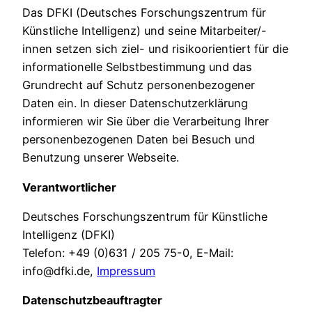
Das DFKI (Deutsches Forschungszentrum für
Künstliche Intelligenz) und seine Mitarbeiter/-
innen setzen sich ziel- und risikoorientiert für die
informationelle Selbstbestimmung und das
Grundrecht auf Schutz personenbezogener
Daten ein. In dieser Datenschutzerklärung
informieren wir Sie über die Verarbeitung Ihrer
personenbezogenen Daten bei Besuch und
Benutzung unserer Webseite.
Verantwortlicher
Deutsches Forschungszentrum für Künstliche
Intelligenz (DFKI)
Telefon: +49 (0)631 / 205 75-0, E-Mail:
info@dfki.de,
Impressum
Datenschutzbeauftragter