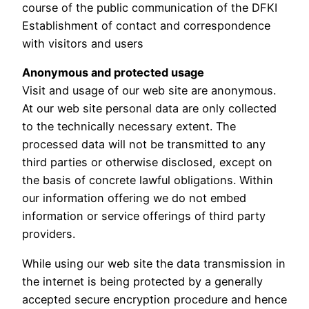
course of the public communication of the DFKI
Establishment of contact and correspondence
with visitors and users
Anonymous and protected usage
Visit and usage of our web site are anonymous.
At our web site personal data are only collected
to the technically necessary extent. The
processed data will not be transmitted to any
third parties or otherwise disclosed, except on
the basis of concrete lawful obligations. Within
our information offering we do not embed
information or service offerings of third party
providers.
While using our web site the data transmission in
the internet is being protected by a generally
accepted secure encryption procedure and hence