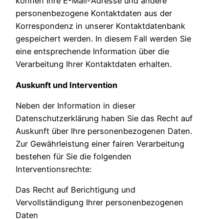
können Ihre E-Mail-Adresse und andere
personenbezogene Kontaktdaten aus der
Korrespondenz in unserer Kontaktdatenbank
gespeichert werden. In diesem Fall werden Sie
eine entsprechende Information über die
Verarbeitung Ihrer Kontaktdaten erhalten.
Auskunft und Intervention
Neben der Information in dieser
Datenschutzerklärung haben Sie das Recht auf
Auskunft über Ihre personenbezogenen Daten.
Zur Gewährleistung einer fairen Verarbeitung
bestehen für Sie die folgenden
Interventionsrechte:
Das Recht auf Berichtigung und
Vervollständigung Ihrer personenbezogenen
Daten