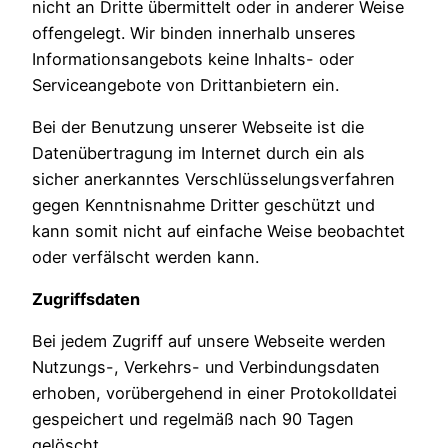
nicht an Dritte übermittelt oder in anderer Weise
offengelegt. Wir binden innerhalb unseres
Informationsangebots keine Inhalts- oder
Serviceangebote von Drittanbietern ein.
Bei der Benutzung unserer Webseite ist die
Datenübertragung im Internet durch ein als
sicher anerkanntes Verschlüsselungsverfahren
gegen Kenntnisnahme Dritter geschützt und
kann somit nicht auf einfache Weise beobachtet
oder verfälscht werden kann.
Zugriffsdaten
Bei jedem Zugriff auf unsere Webseite werden
Nutzungs-, Verkehrs- und Verbindungsdaten
erhoben, vorübergehend in einer Protokolldatei
gespeichert und regelmäß nach 90 Tagen
gelöscht.