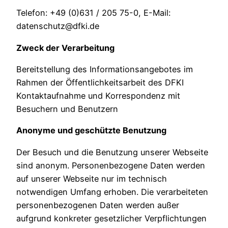
Telefon: +49 (0)631 / 205 75-0, E-Mail:
datenschutz@dfki.de
Zweck der Verarbeitung
Bereitstellung des Informationsangebotes im
Rahmen der Öffentlichkeitsarbeit des DFKI
Kontaktaufnahme und Korrespondenz mit
Besuchern und Benutzern
Anonyme und geschützte Benutzung
Der Besuch und die Benutzung unserer Webseite
sind anonym. Personenbezogene Daten werden
auf unserer Webseite nur im technisch
notwendigen Umfang erhoben. Die verarbeiteten
personenbezogenen Daten werden außer
aufgrund konkreter gesetzlicher Verpflichtungen