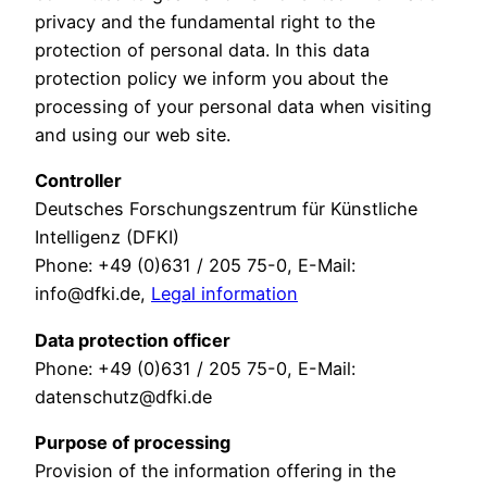
privacy and the fundamental right to the
protection of personal data. In this data
protection policy we inform you about the
processing of your personal data when visiting
and using our web site.
Controller
Deutsches Forschungszentrum für Künstliche
Intelligenz (DFKI)
Phone: +49 (0)631 / 205 75-0, E-Mail:
info@dfki.de,
Legal information
Data protection officer
Phone: +49 (0)631 / 205 75-0, E-Mail:
datenschutz@dfki.de
Purpose of processing
Provision of the information offering in the