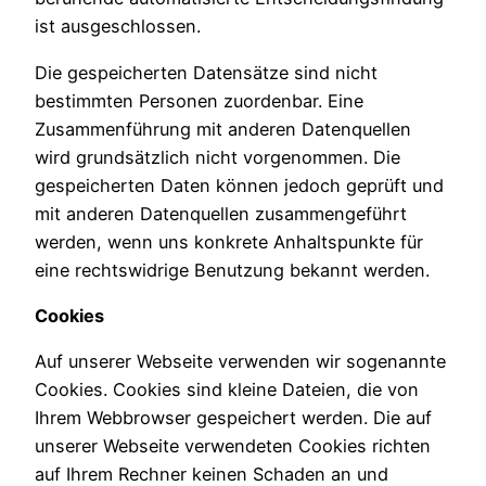
ist ausgeschlossen.
Die gespeicherten Datensätze sind nicht
bestimmten Personen zuordenbar. Eine
Zusammenführung mit anderen Datenquellen
wird grundsätzlich nicht vorgenommen. Die
gespeicherten Daten können jedoch geprüft und
mit anderen Datenquellen zusammengeführt
werden, wenn uns konkrete Anhaltspunkte für
eine rechtswidrige Benutzung bekannt werden.
Cookies
Auf unserer Webseite verwenden wir sogenannte
Cookies. Cookies sind kleine Dateien, die von
Ihrem Webbrowser gespeichert werden. Die auf
unserer Webseite verwendeten Cookies richten
auf Ihrem Rechner keinen Schaden an und