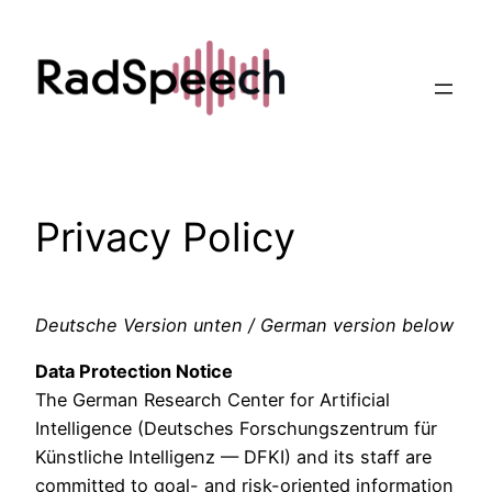
Skip
to
content
Privacy Policy
Deutsche Version unten / German version below
Data Protection Notice
The German Research Center for Artificial
Intelligence (Deutsches Forschungszentrum für
Künstliche Intelligenz — DFKI) and its staff are
committed to goal- and risk-oriented information