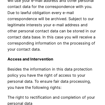
will use your e-mail address and other personal
contact data for the correspondence with you.
Due to lawful obligation every e-mail
correspondence will be archived. Subject to our
legitimate interests your e-mail address and
other personal contact data can be stored in our
contact data base. In this case you will receive a
corresponding information on the processing of
your contact data.
Access and Intervention
Besides the information in this data protection
policy you have the right of access to your
personal data. To ensure fair data processing,
you have the following rights:
The right to rectification and completion of your
personal data