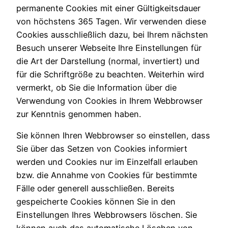
permanente Cookies mit einer Gültigkeitsdauer
von höchstens 365 Tagen. Wir verwenden diese
Cookies ausschließlich dazu, bei Ihrem nächsten
Besuch unserer Webseite Ihre Einstellungen für
die Art der Darstellung (normal, invertiert) und
für die Schriftgröße zu beachten. Weiterhin wird
vermerkt, ob Sie die Information über die
Verwendung von Cookies in Ihrem Webbrowser
zur Kenntnis genommen haben.
Sie können Ihren Webbrowser so einstellen, dass
Sie über das Setzen von Cookies informiert
werden und Cookies nur im Einzelfall erlauben
bzw. die Annahme von Cookies für bestimmte
Fälle oder generell ausschließen. Bereits
gespeicherte Cookies können Sie in den
Einstellungen Ihres Webbrowsers löschen. Sie